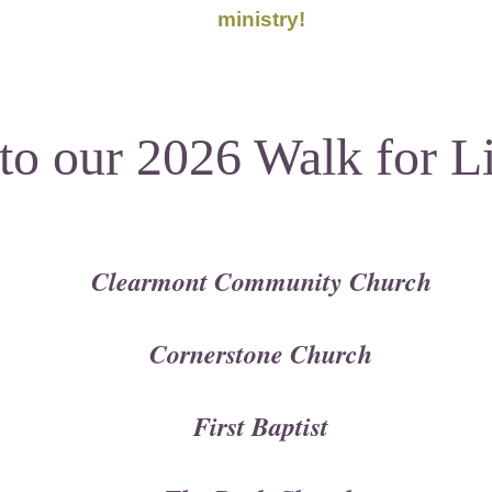
ministry!
to our
2026 Walk for L
Clearmont Community Church
Cornerstone Church
First Baptist