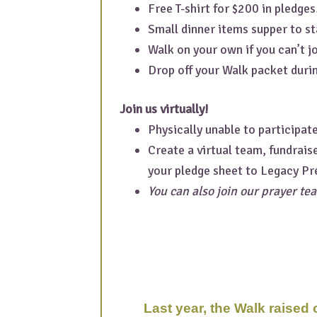
Free T-shirt for $200 in pledges
Small dinner items supper to st
Walk on your own if you can’t jo
Drop off your Walk packet durin
Join us virtually!
Physically unable to participat
Create a virtual team, fundrais
your pledge sheet to Legacy Pr
You can also join our prayer tea
Last year, the Walk raised