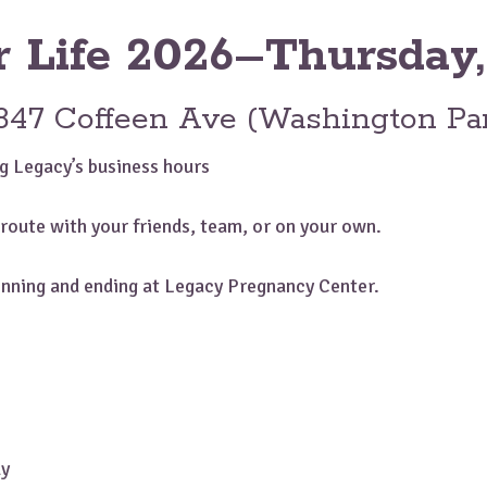
r Life 2026–Thursday,
847 Coffeen Ave (Washington Pa
g Legacy’s business hours
route with your friends, team, or on your own.
ginning and ending at Legacy Pregnancy Center.
ly