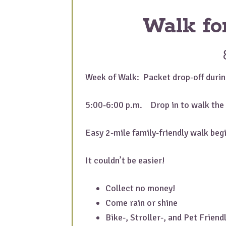
Walk fo
Week of Walk: Packet drop-off durin
5:00-6:00 p.m. Drop in to walk the 
Easy 2-mile family-friendly walk be
It couldn’t be easier!
Collect no money!
Come rain or shine
Bike-, Stroller-, and Pet Friend