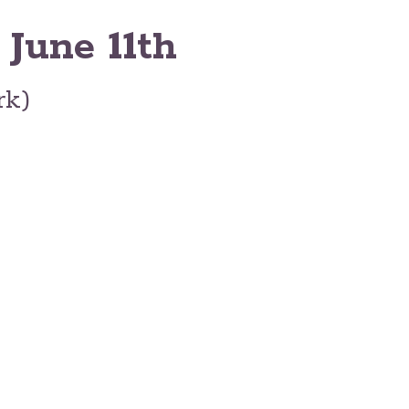
 June 11th
rk)