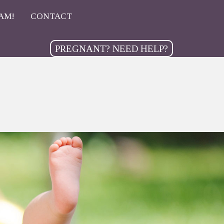
AM!
CONTACT
PREGNANT? NEED HELP?