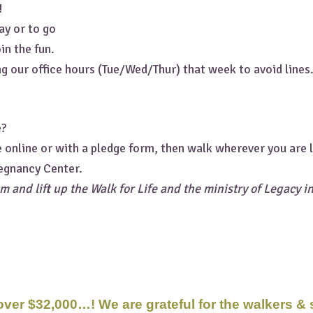
!
ay or to go
in the fun.
g our office hours (Tue/Wed/Thur) that week to avoid lines
e?
e online or with a pledge form, then walk wherever you are
egnancy Center.
m and lift up the Walk for Life and the ministry of Legacy i
 over $32,000…! We are grateful for the walkers &