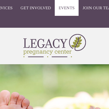
RVICES
GET INVOLVED
EVENTS
JOIN OUR TE