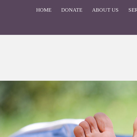
HOME
DONATE
ABOUT US
SE