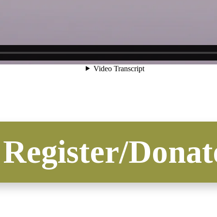
Register/Donat