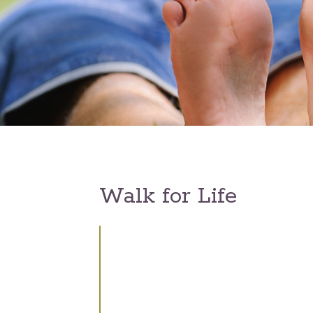
Walk for Life