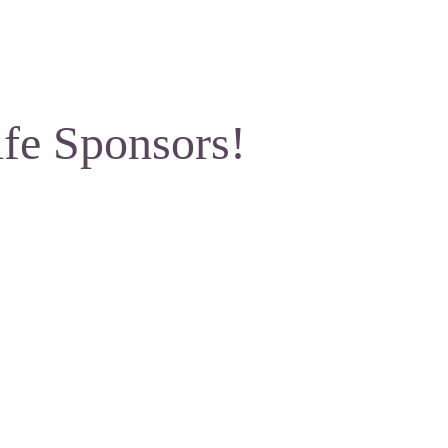
ife Sponsors!