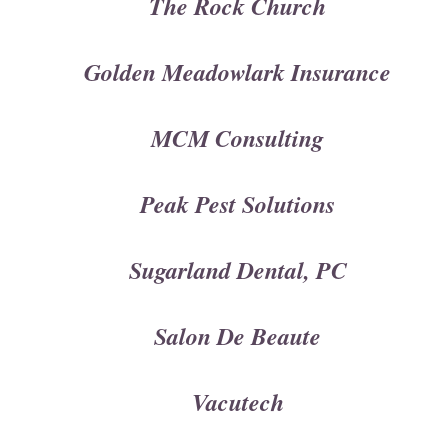
The Rock Church
Golden Meadowlark Insurance
MCM Consulting
Peak Pest Solutions
Sugarland Dental, PC
Salon De Beaute
Vacutech