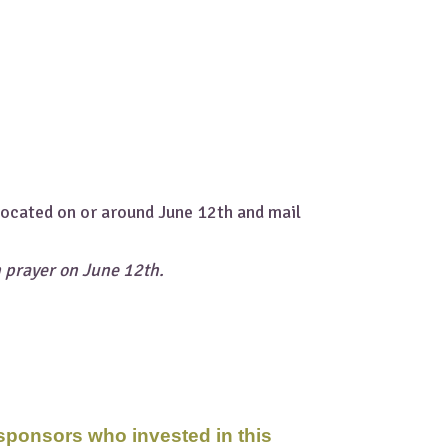
.
 located on or around June 12th and mail
n prayer on June 12th.
 sponsors who invested in this