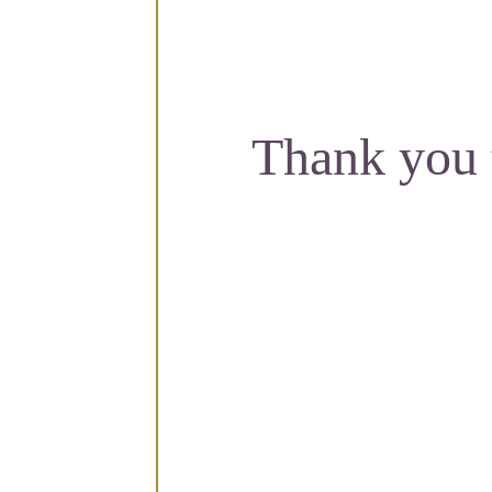
Thank you 