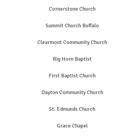
Cornerstone Church
Summit Church Buffalo
Clearmont Community Church
Big Horn Baptist
First Baptist Church
Dayton Community Church
St. Edmunds Church
Grace Chapel