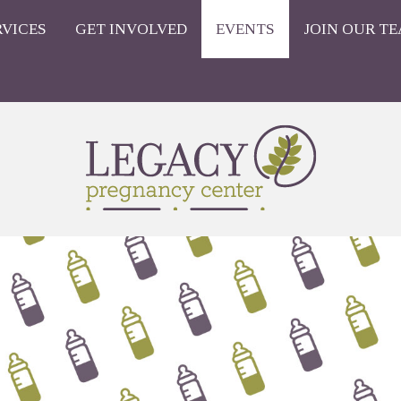
RVICES
GET INVOLVED
EVENTS
JOIN OUR TE