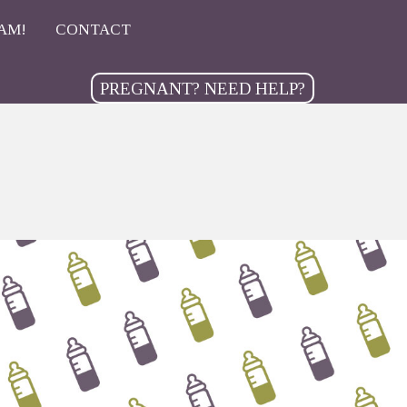
AM!
CONTACT
PREGNANT? NEED HELP?