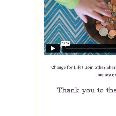
Change for Life! Join other Sheri
January or
Thank you to th