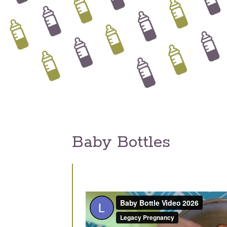
Baby Bottles