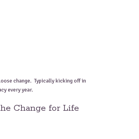
oose change. Typically kicking off in
acy every year.
he Change for Life