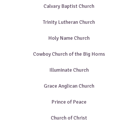
Calvary Baptist Church
Trinity Lutheran Church
Holy Name Church
Cowboy Church of the Big Horns
Illuminate Church
Grace Anglican Church
Prince of Peace
Church of Christ