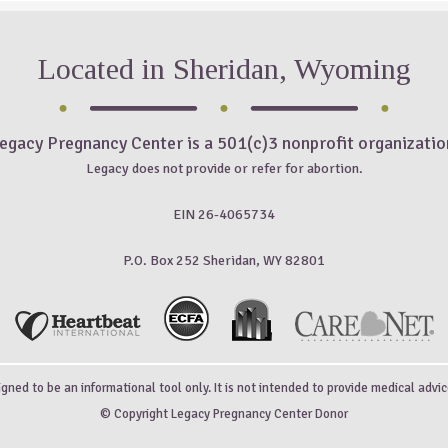
Located in Sheridan, Wyoming
egacy Pregnancy Center is a 501(c)3 nonprofit organizatio
Legacy does not provide or refer for abortion.
EIN 26-4065734
P.O. Box 252 Sheridan, WY 82801
igned to be an informational tool only. It is not intended to provide medical advic
© Copyright Legacy Pregnancy Center Donor