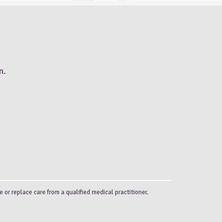
n.
e or replace care from a qualified medical practitioner.