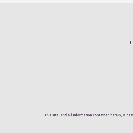
L
This site, and all information contained herein, is des