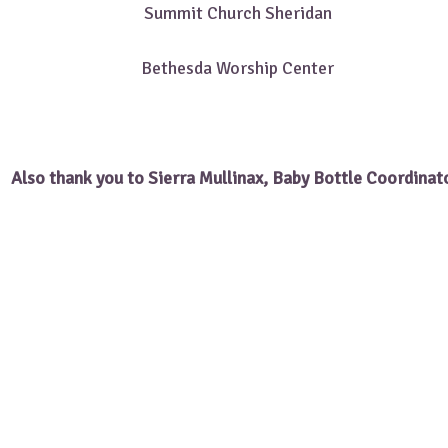
Summit Church Sheridan
Bethesda Worship Center
Also thank you to Sierra Mullinax, Baby Bottle Coordinat