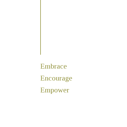
Embrace
Encourage
Empower