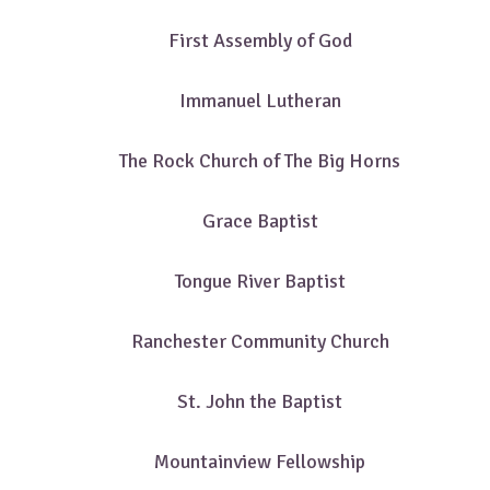
First Assembly of God
Immanuel Lutheran
The Rock Church of The Big Horns
Grace Baptist
Tongue River Baptist
Ranchester Community Church
St. John the Baptist
Mountainview Fellowship