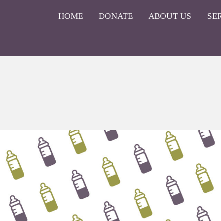
HOME
DONATE
ABOUT US
SE