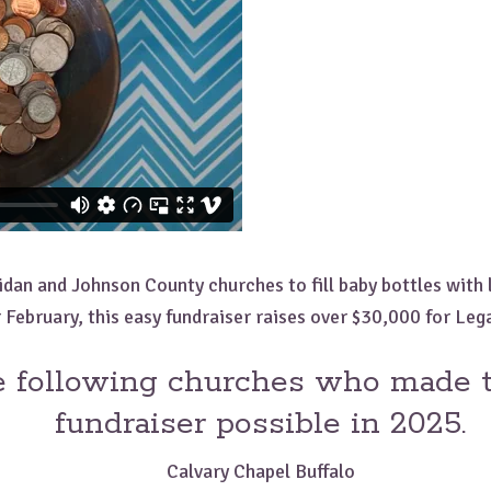
dan and Johnson County churches to fill baby bottles with l
 February, this easy fundraiser raises over $30,000 for Leg
e following churches who made t
fundraiser possible in 2025.
Calvary Chapel Buffalo