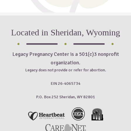
Located in Sheridan, Wyoming
Legacy Pregnancy Center is a 501(c)3 nonprofit
organization.
Legacy does not provide or refer for abortion.
EIN 26-4065734
P.O. Box 252 Sheridan, WY 82801