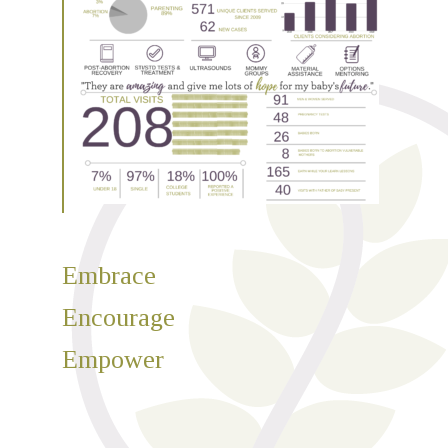
Embrace
Encourage
Empower