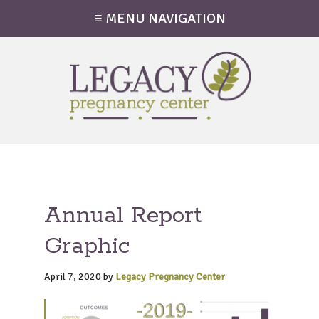
≡ MENU NAVIGATION
Annual Report
Graphic
April 7, 2020
by
Legacy Pregnancy Center