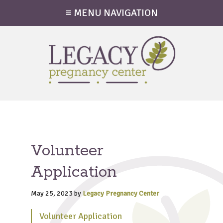
≡ MENU NAVIGATION
Volunteer
Application
May 25, 2023
by
Legacy Pregnancy Center
Volunteer Application