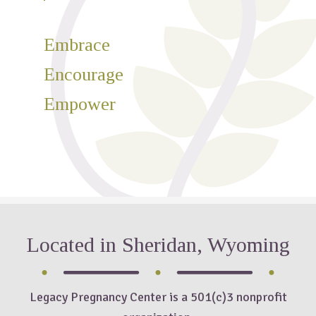
Embrace
Encourage
Empower
Located in Sheridan, Wyoming
Legacy Pregnancy Center is a 501(c)3 nonprofit